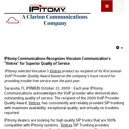
Emp
IPitomy Communications Recognizes Vinculum Communication’s
“Vintrex” for Superior Quality of Service
IPitomy selected Vinculum’s
Vintrex
product as recipient of its first annual
VoIP Provider Quality Award based on the company’s track record for
providing trouble free service over the past year.
Sarasota, FL (PRWEB) October 23, 2009 – Each year IPitomy
Communications acknowledges the VoIP provider who demonstrates
outstanding quality of service. The recipient of the 2009 VoIP Provider
Quality Award,
Vintrex
, has consistently and reliably provided SIP trunking
with maximum availability, exceptional quality, and virtually no troubles
reported.
IPitomy dealers are looking for high quality SIP trunks that are 100%
compatible with IPitomy systems.
Vintrex
SIP Trunking provides