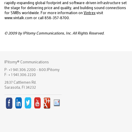
rapidly-expanding global footprint and software-driven infrastructure set
the stage for delivering price and quality, and building sound connections
for SMBs worldwide. For more information on
Vintrex
visit
www.vintalk.com or call 858-357-8700.
© 2009 by IPitomy Communications, Inc. All Rights Reserved.
IPitomy® Communications
P: +1 941.306.2200 - 800.IPitomy
F: + 1 941.306.2220
2837 Cattlemen Rd.
Sarasota, Fl 34232