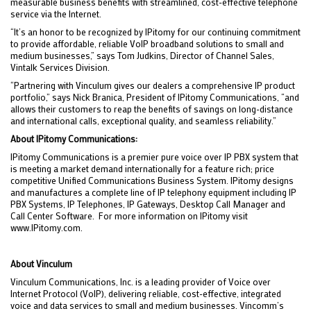
measurable business benefits with streamlined, cost-effective telephone
service via the Internet.
“It’s an honor to be recognized by IPitomy for our continuing commitment
to provide affordable, reliable VoIP broadband solutions to small and
medium businesses,” says Tom Judkins, Director of Channel Sales,
Vintalk Services Division.
“Partnering with Vinculum gives our dealers a comprehensive IP product
portfolio,” says Nick Branica, President of IPitomy Communications, “and
allows their customers to reap the benefits of savings on long-distance
and international calls, exceptional quality, and seamless reliability.”
About IPitomy Communications:
IPitomy Communications is a premier pure voice over IP PBX system that
is meeting a market demand internationally for a feature rich; price
competitive Unified Communications Business System. IPitomy designs
and manufactures a complete line of IP telephony equipment including IP
PBX Systems, IP Telephones, IP Gateways, Desktop Call Manager and
Call Center Software. For more information on IPitomy visit
www.IPitomy.com.
About Vinculum
Vinculum Communications, Inc. is a leading provider of Voice over
Internet Protocol (VoIP), delivering reliable, cost-effective, integrated
voice and data services to small and medium businesses. Vincomm’s