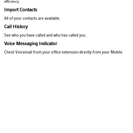
efficiency.
Import Contacts
All of your contacts are available.
Call History
See who you have called and who has called you.
Voice Messaging Indicator
Check Voicemail from your office extension directly from your Mobile.