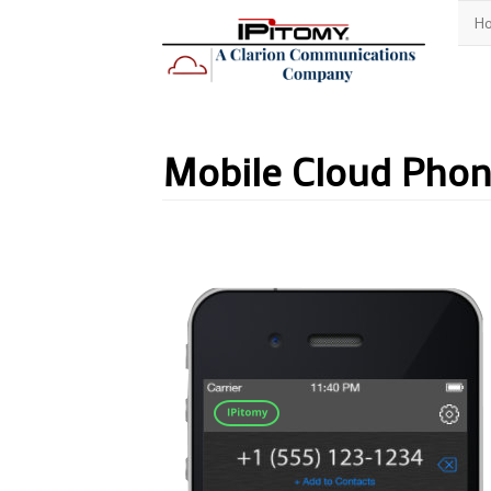
H
Mobile Cloud Pho