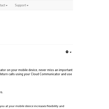
tact
Support
Empty
ator on your mobile device, never miss an important
e. Return calls using your Cloud Communicator and use
es.
ou at your mobile device increases flexibility and