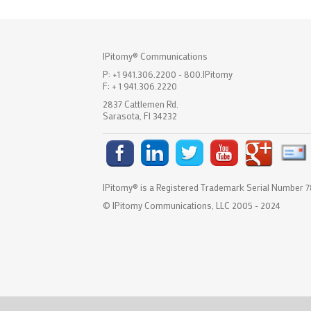
IPitomy® Communications
P: +1 941.306.2200 - 800.IPitomy
F: + 1 941.306.2220
2837 Cattlemen Rd.
Sarasota, Fl 34232
IPitomy® is a Registered Trademark Serial Number
© IPitomy Communications, LLC 2005 - 2024