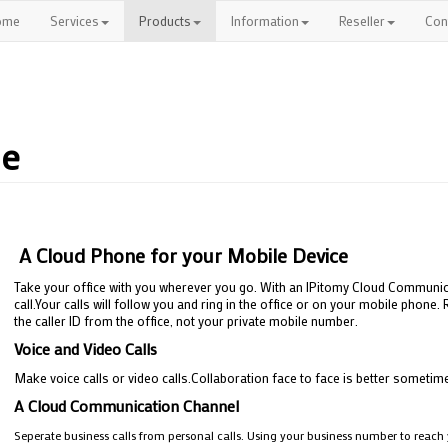
ome
Services
Products
Information
Reseller
Con
ne
A Cloud Phone for your Mobile Device
Take your office with you wherever you go. With an IPitomy Cloud Communic
call.Your calls will follow you and ring in the office or on your mobile phon
the caller ID from the office, not your private mobile number.
Voice and Video Calls
Make voice calls or video calls.Collaboration face to face is better sometim
A Cloud Communication Channel
Seperate business calls from personal calls. Using your business number to reach y