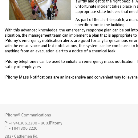
swiftly and get to the right people.
unfortunate incident takes place in a
appropriate state holders that need
As part of the alert dispatch, a ma
specific room in the building.
With this advanced knowledge, the emergency response plan can be put into p
situation, the management team can implement a plan that is appropriate to th
IPitomy’s emergency notification alerts are good for any large campus envir
with the email, voice and text notifications, the system can be configured
anything from an evacuation alert to a notice of a chemical leak.
IPitomy telephones can be used to initiate an emergency mass notification. 
safety of employees.
IPitomy Mass Notifications are an inexpensive and convenient way to leverag
IPitomy® Communications
P: +1 941.306.2200 - 800.IPitomy
F: + 1 941.306.2220
2837 Cattlemen Rd.