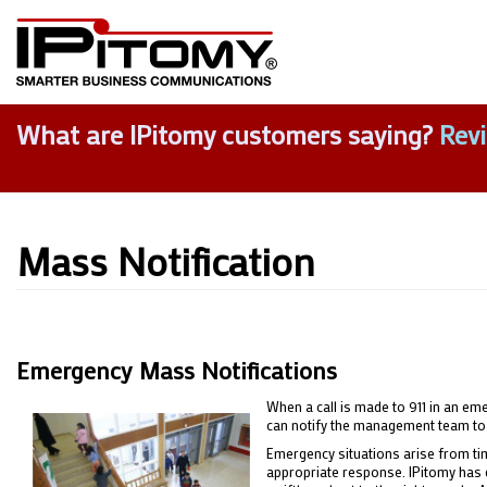
What are IPitomy customers saying?
Rev
Mass Notification
Emergency Mass Notifications
When a call is made to 911 in an em
can notify the management team to 
Emergency situations arise from time
appropriate response. IPitomy has d