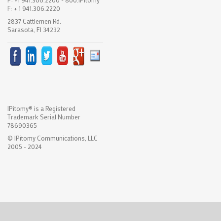
F: + 1 941.306.2220
2837 Cattlemen Rd.
Sarasota, Fl 34232
IPitomy® is a Registered
Trademark Serial Number
78690365
© IPitomy Communications, LLC
2005 - 2024