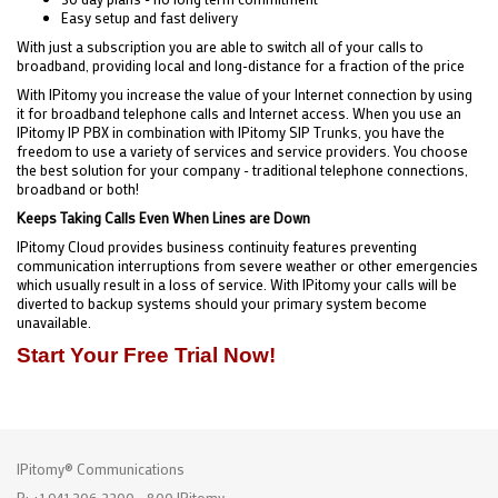
Easy setup and fast delivery
With just a subscription you are able to switch all of your calls to
broadband, providing local and long-distance for a fraction of the price
With IPitomy you increase the value of your Internet connection by using
it for broadband telephone calls and Internet access. When you use an
IPitomy IP PBX in combination with IPitomy SIP Trunks, you have the
freedom to use a variety of services and service providers. You choose
the best solution for your company - traditional telephone connections,
broadband or both!
Keeps Taking Calls Even When Lines are Down
IPitomy Cloud provides business continuity features preventing
communication interruptions from severe weather or other emergencies
which usually result in a loss of service. With IPitomy your calls will be
diverted to backup systems should your primary system become
unavailable.
Start Your Free Trial Now!
IPitomy® Communications
P: +1 941.306.2200 - 800.IPitomy