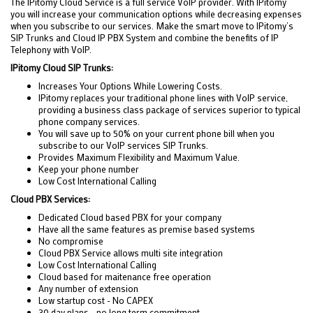
The IPitomy Cloud Service is a full service VoIP provider. With IPitomy
you will increase your communication options while decreasing expenses
when you subscribe to our services. Make the smart move to IPitomy’s
SIP Trunks and Cloud IP PBX System and combine the benefits of IP
Telephony with VoIP.
IPitomy Cloud SIP Trunks:
Increases Your Options While Lowering Costs.
IPitomy replaces your traditional phone lines with VoIP service,
providing a business class package of services superior to typical
phone company services.
You will save up to 50% on your current phone bill when you
subscribe to our VoIP services SIP Trunks.
Provides Maximum Flexibility and Maximum Value.
Keep your phone number
Low Cost International Calling
Cloud PBX Services:
Dedicated Cloud based PBX for your company
Have all the same features as premise based systems
No compromise
Cloud PBX Service allows multi site integration
Low Cost International Calling
Cloud based for maitenance free operation
Any number of extension
Low startup cost - No CAPEX
30 day plans - no long term commitment