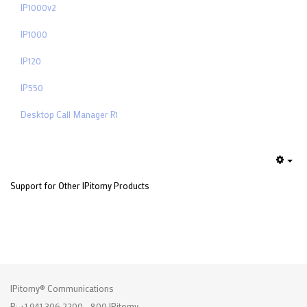
IP1000v2
IP1000
IP120
IP550
Desktop Call Manager R1
Emp
Support for Other IPitomy Products
IPitomy® Communications
P: +1 941.306.2200 - 800.IPitomy