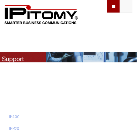
IP400
IPR20